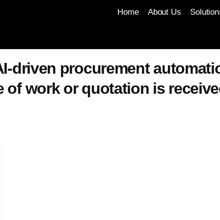
Home
About Us
Solution
I-driven procurement automatio
of work or quotation is receive