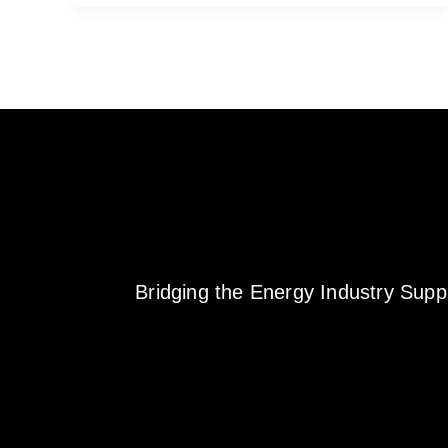
Bridging the Energy Industry Sup