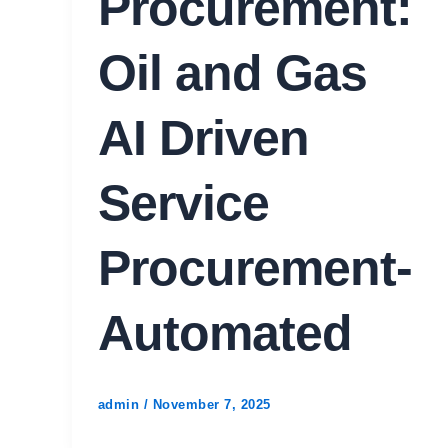
Procurement:
Oil and Gas
AI Driven
Service
Procurement-
Automated
admin
/
November 7, 2025