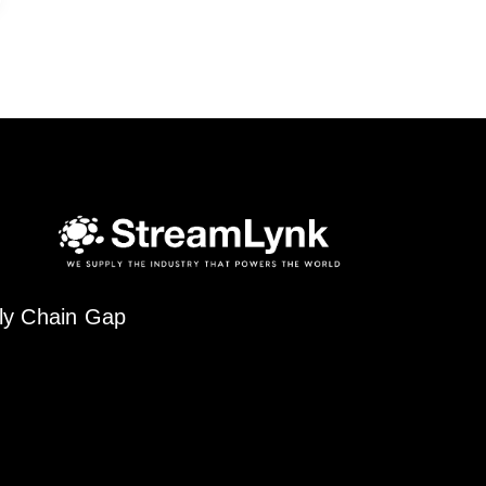
ply Chain Gap