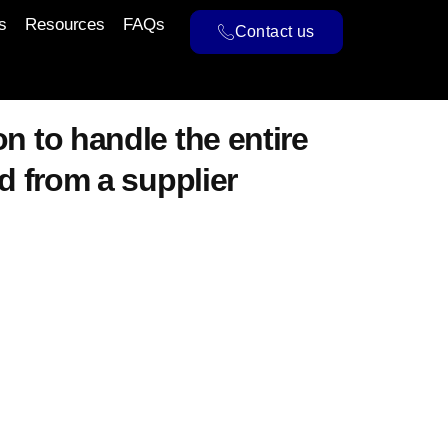
s
Resources
FAQs
Contact us
n to handle the entire
d from a supplier