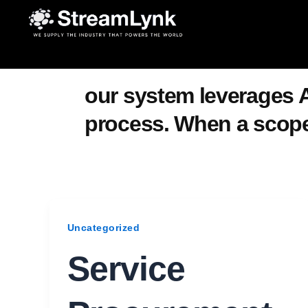
Skip
to
content
our system leverages A
process. When a scope 
Uncategorized
Service